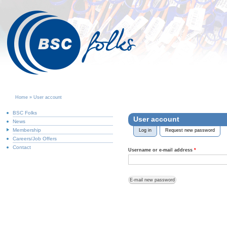
Home
»
User account
You are here
BSC Folks
User account
News
Membership
Log in
Request new password
(activ
Primary tabs
Careers/Job Offers
Contact
Username or e-mail address
*