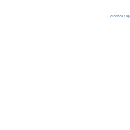
Barcelona Sup